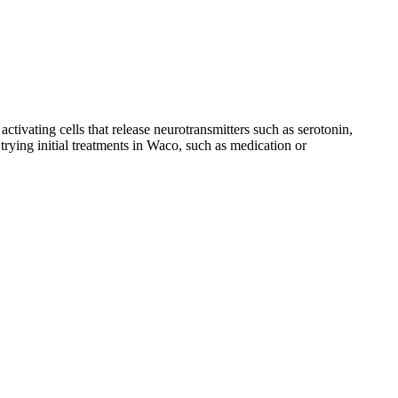
ctivating cells that release neurotransmitters such as serotonin,
rying initial treatments
in Waco,
such as medication or