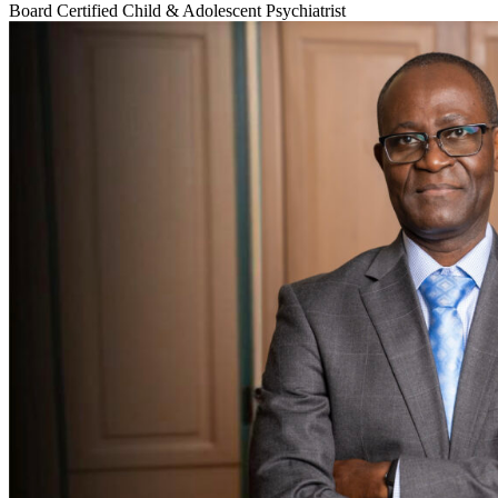
Board Certified Child & Adolescent Psychiatrist