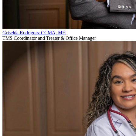
Griselda Rodriguez CCMA, MH
TMS Coordinator and Treater & Office Manager