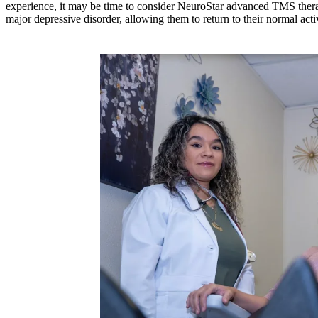
experience, it may be time to consider NeuroStar advanced TMS therap
major depressive disorder, allowing them to return to their normal activ