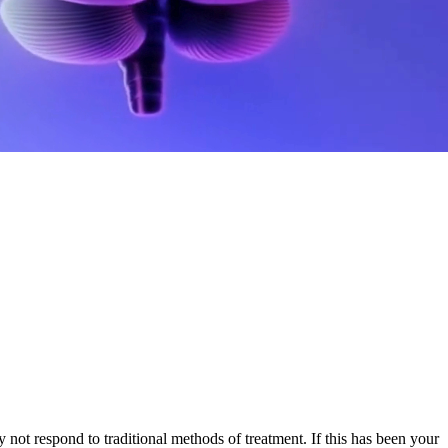
not respond to traditional methods of treatment. If this has been your