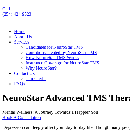
Call
(254)-424-9523
Home
About Us
Services
Candidates for NeuroStar TMS
Conditions Treated by NeuroStar TMS
How NeuroStar TMS Works
Insurance Coverage for NeuroStar TMS
Why NeuroStar?
Contact Us
CareCredit
FAQs
NeuroStar Advanced TMS Ther
Mental Wellness: A Journey Towards a Happier You
Book A Consultation
Depression can deeply affect your day-to-day life. Though many people