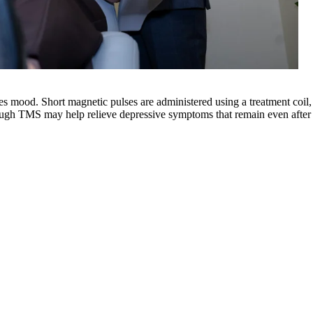
s mood. Short magnetic pulses are administered using a treatment coil, a
rough
TMS
may help relieve depressive symptoms that remain even after t