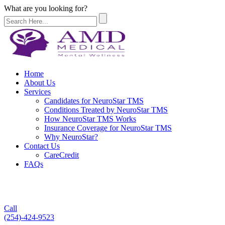
What are you looking for?
Home
About Us
Services
Candidates for NeuroStar TMS
Conditions Treated by NeuroStar TMS
How NeuroStar TMS Works
Insurance Coverage for NeuroStar TMS
Why NeuroStar?
Contact Us
CareCredit
FAQs
Call
(254)-424-9523