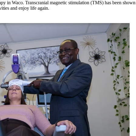
y in Waco. Transcranial magnetic stimulation (TMS) has been shown to 
ities and enjoy life again.