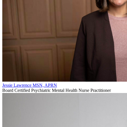
Jessie Lawrence MSN, APRN
Board Certified Psychiatric Mental Health Nurse Practitioner