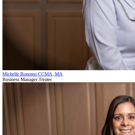
Michelle Bonomo CCMA, MA
Business Manager Treater