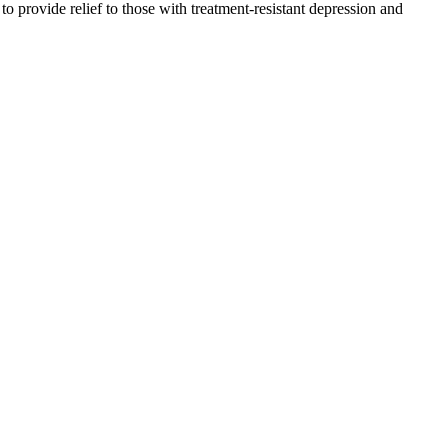
provide relief to those with treatment-resistant depression and