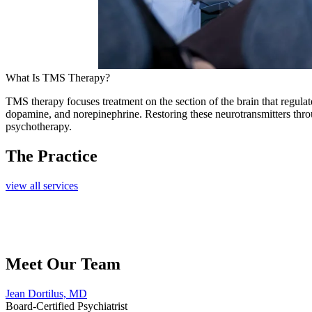
What Is TMS Therapy?
TMS therapy focuses treatment on the section of the brain that regulate
dopamine, and n
orepinephrine. Restoring these neurotransmitters th
psychotherapy.
The Practice
view all services
Meet Our Team
Jean Dortilus, MD
Board-Certified Psychiatrist