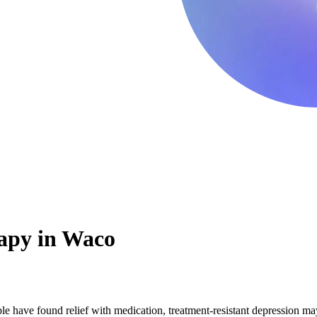
apy in Waco
 have found relief with medication, treatment-resistant depression may 